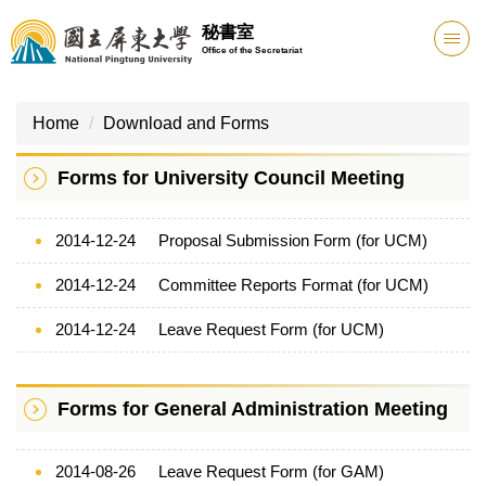
Jump
秘書室
to
Office of the Secretariat
the
main
content
Home
Download and Forms
block
Forms for University Council Meeting
2014-12-24
Proposal Submission Form (for UCM)
2014-12-24
Committee Reports Format (for UCM)
2014-12-24
Leave Request Form (for UCM)
Forms for General Administration Meeting
2014-08-26
Leave Request Form (for GAM)