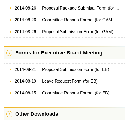
2014-08-26
Proposal Package Submittal Form (for GAM)
2014-08-26
Committee Reports Format (for GAM)
2014-08-26
Proposal Submission Form (for GAM)
Forms for Executive Board Meeting
2014-08-21
Proposal Submission Form (for EB)
2014-08-19
Leave Request Form (for EB)
2014-08-15
Committee Reports Format (for EB)
Other Downloads