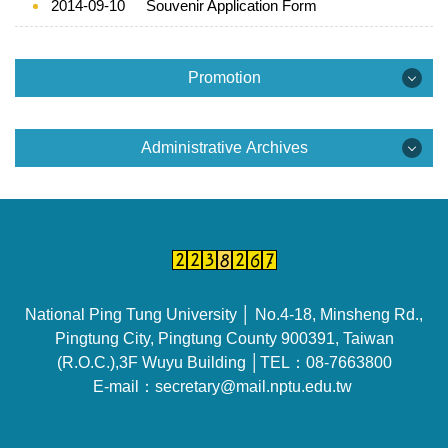
2014-09-10
Souvenir Application Form
Promotion
Promotion
Administrative Archives
Example for School Slide
Administrative Archives
Campus Video
Official documents and Examples
School Brochure
Example for meeting minutes
National Ping Tung University │ No.4-18, Minsheng Rd.,
Example for making and revising the school
Pingtung City, Pingtung County 900391, Taiwan
regulations
(R.O.C.),3F Wuyu Building │TEL：08-7663800
E-mail：secretary@mail.nptu.edu.tw
Lecture for official documents