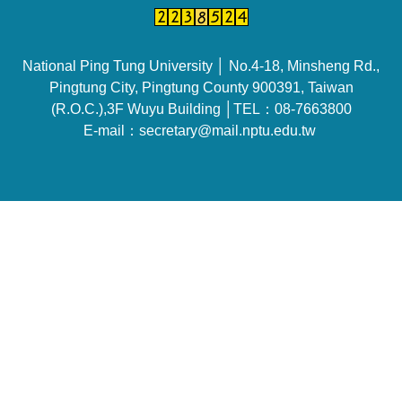
National Ping Tung University │ No.4-18, Minsheng Rd.,
Pingtung City, Pingtung County 900391, Taiwan
(R.O.C.),3F Wuyu Building │TEL：08-7663800
E-mail：secretary@mail.nptu.edu.tw