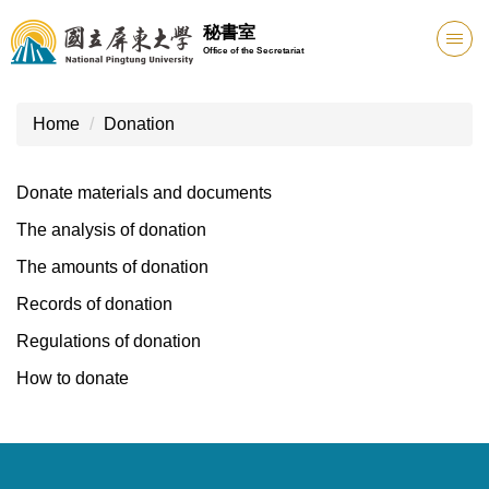
Jump
秘書室
to
Office of the Secretariat
the
main
content
Home
Donation
block
Donate materials and documents
The analysis of donation
The amounts of donation
Records of donation
Regulations of donation
How to donate